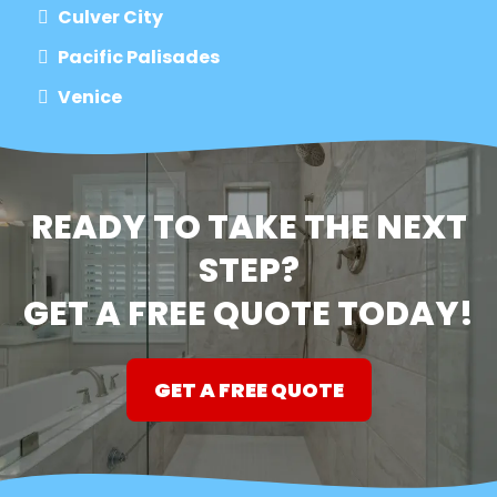
Culver City
Pacific Palisades
Venice
READY TO TAKE THE NEXT
STEP?
GET A FREE QUOTE TODAY!
GET A FREE QUOTE