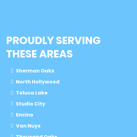
PROUDLY SERVING
THESE AREAS
Sherman Oaks
North Hollywood
Toluca Lake
Studio City
Encino
Van Nuys
Thousand Oaks