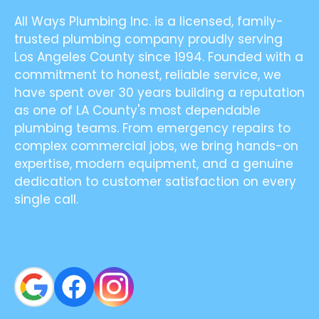
All Ways Plumbing Inc. is a licensed, family-
trusted plumbing company proudly serving
Los Angeles County since 1994. Founded with a
commitment to honest, reliable service, we
have spent over 30 years building a reputation
as one of LA County's most dependable
plumbing teams. From emergency repairs to
complex commercial jobs, we bring hands-on
expertise, modern equipment, and a genuine
dedication to customer satisfaction on every
single call.