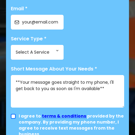
Email
*
Service Type
*
Select A Service
Short Message About Your Needs
*
I agree to
terms & conditions
provided by the
company. By providing my phone number, I
agree to receive text messages from the
business.