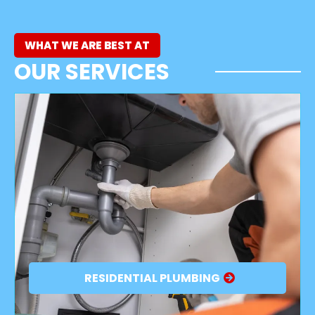
WHAT WE ARE BEST AT
OUR SERVICES
RESIDENTIAL PLUMBING