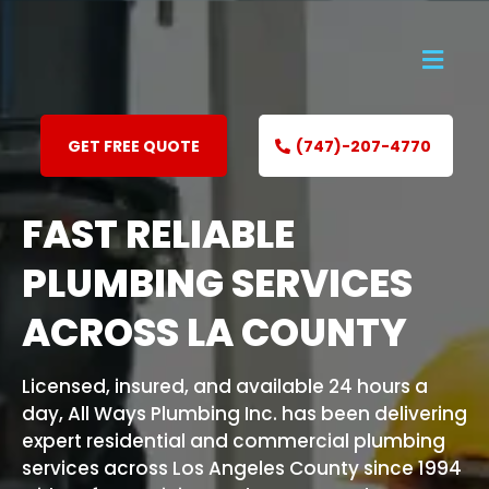
GET FREE QUOTE
(747)-207-4770
FAST RELIABLE
PLUMBING SERVICES
ACROSS LA COUNTY
Licensed, insured, and available 24 hours a
day, All Ways Plumbing Inc. has been delivering
expert residential and commercial plumbing
services across Los Angeles County since 1994