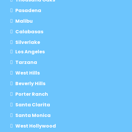
Pasadena
Malibu
Calabasas
Silverlake
Los Angeles
Tarzana
West Hills
Beverly Hills
Porter Ranch
Santa Clarita
Santa Monica
West Hollywood