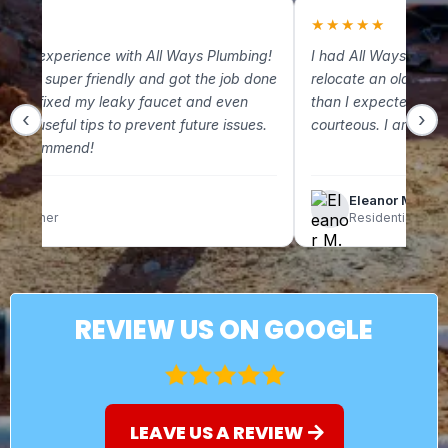
★
★
★★★★★
 great experience with All Ways Plumbing!
I had All Ways Plum
m was super friendly and got the job done
relocate an old gas 
. They fixed my leaky faucet and even
than I expected and
‹
›
some useful tips to prevent future issues.
courteous. I am so g
ely recommend!
lix C.
Eleanor M.
omeowner
Residential Clien
REVIEW US ON GOOGLE
LEAVE US A REVIEW