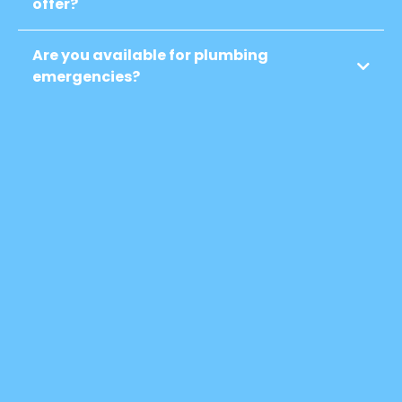
offer?
Are you available for plumbing
emergencies?