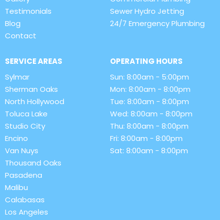
Testimonials
Sewer Hydro Jetting
Blog
24/7 Emergency Plumbing
Contact
SERVICE AREAS
OPERATING HOURS
Sylmar
Sun: 8:00am - 5:00pm
Sherman Oaks
Mon: 8:00am - 8:00pm
North Hollywood
Tue: 8:00am - 8:00pm
Toluca Lake
Wed: 8:00am - 8:00pm
Studio City
Thu: 8:00am - 8:00pm
Encino
Fri: 8:00am - 8:00pm
Van Nuys
Sat: 8:00am - 8:00pm
Thousand Oaks
Pasadena
Malibu
Calabasas
Los Angeles