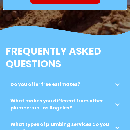
FREQUENTLY ASKED
QUESTIONS
Do you offer free estimates?
What makes you different from other
plumbers in Los Angeles?
What types of plumbing services do you