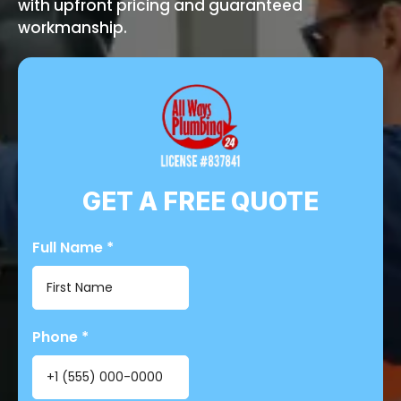
with upfront pricing and guaranteed
workmanship.
GET A FREE QUOTE
Full Name
*
Phone
*