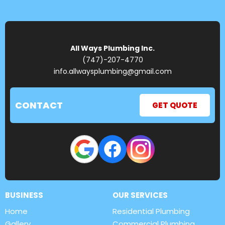
All Ways Plumbing Inc.
(747)-207-4770
info.allwaysplumbing@gmail.com
CONTACT
GET QUOTE
BUSINESS
OUR SERVICES
Home
Residential Plumbing
Gallery
Commercial Plumbing