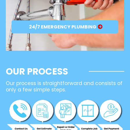
24/7 EMERGENCY PLUMBING
OUR PROCESS
Our process is straightforward and consists of
only a few simple steps.