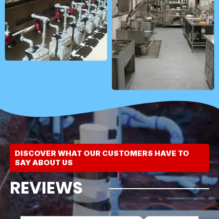
DISCOVER WHAT OUR CUSTOMERS HAVE TO
SAY ABOUT US
REVIEWS