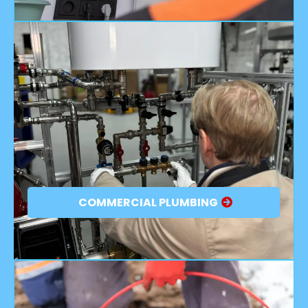
COMMERCIAL PLUMBING