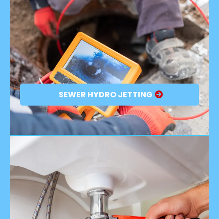
SEWER HYDRO JETTING