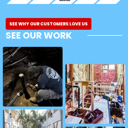
SEE WHY OUR CUSTOMERS LOVE US
SEE OUR WORK