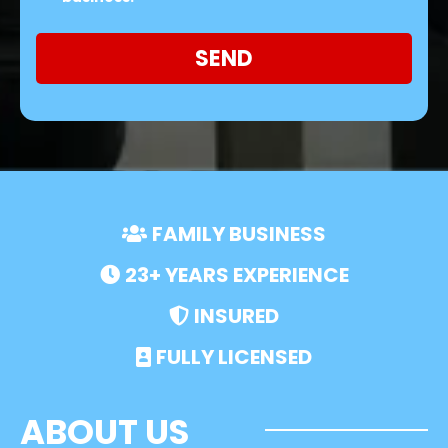
SEND
FAMILY BUSINESS
23+ YEARS EXPERIENCE
INSURED
FULLY LICENSED
ABOUT US