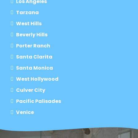
Los Angeles
Tarzana
West Hills
Beverly Hills
Porter Ranch
Santa Clarita
Santa Monica
West Hollywood
Culver City
Pacific Palisades
Venice