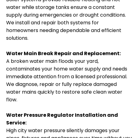
water while storage tanks ensure a constant
supply during emergencies or drought conditions.
We install and repair both systems for
homeowners needing dependable and efficient
solutions.
Water Main Break Repair and Replacement:
A broken water main floods your yard,
contaminates your home water supply and needs
immediate attention from a licensed professional.
We diagnose, repair or fully replace damaged
water mains quickly to restore safe clean water
flow.
Water Pressure Regulator Installation and
Service:
High city water pressure silently damages your