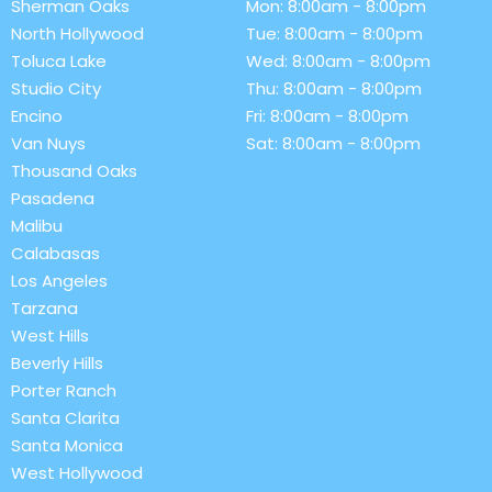
Sherman Oaks
Mon: 8:00am - 8:00pm
North Hollywood
Tue: 8:00am - 8:00pm
Toluca Lake
Wed: 8:00am - 8:00pm
Studio City
Thu: 8:00am - 8:00pm
Encino
Fri: 8:00am - 8:00pm
Van Nuys
Sat: 8:00am - 8:00pm
Thousand Oaks
Pasadena
Malibu
Calabasas
Los Angeles
Tarzana
West Hills
Beverly Hills
Porter Ranch
Santa Clarita
Santa Monica
West Hollywood