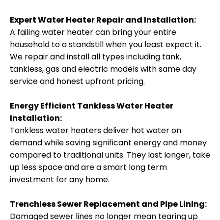
Expert Water Heater Repair and Installation:
A failing water heater can bring your entire
household to a standstill when you least expect it.
We repair and install all types including tank,
tankless, gas and electric models with same day
service and honest upfront pricing.
Energy Efficient Tankless Water Heater
Installation:
Tankless water heaters deliver hot water on
demand while saving significant energy and money
compared to traditional units. They last longer, take
up less space and are a smart long term
investment for any home.
Trenchless Sewer Replacement and Pipe Lining:
Damaged sewer lines no longer mean tearing up