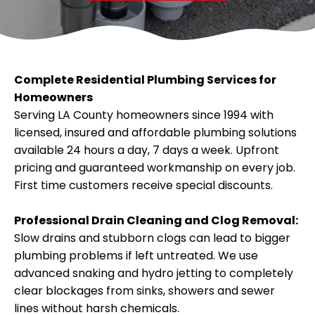
Complete Residential Plumbing Services for
Homeowners
Serving LA County homeowners since 1994 with
licensed, insured and affordable plumbing solutions
available 24 hours a day, 7 days a week. Upfront
pricing and guaranteed workmanship on every job.
First time customers receive special discounts.
Professional Drain Cleaning and Clog Removal:
Slow drains and stubborn clogs can lead to bigger
plumbing problems if left untreated. We use
advanced snaking and hydro jetting to completely
clear blockages from sinks, showers and sewer
lines without harsh chemicals.