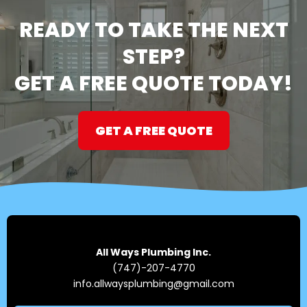
READY TO TAKE THE NEXT
STEP?
GET A FREE QUOTE TODAY!
GET A FREE QUOTE
All Ways Plumbing Inc.
(747)-207-4770
info.allwaysplumbing@gmail.com