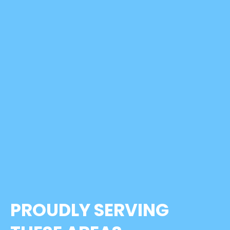
PROUDLY SERVING