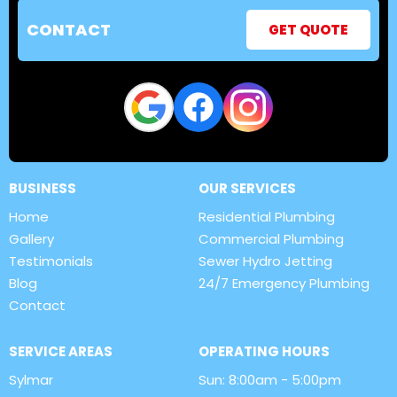
CONTACT
GET QUOTE
BUSINESS
OUR SERVICES
Home
Residential Plumbing
Gallery
Commercial Plumbing
Testimonials
Sewer Hydro Jetting
Blog
24/7 Emergency Plumbing
Contact
SERVICE AREAS
OPERATING HOURS
Sylmar
Sun: 8:00am - 5:00pm