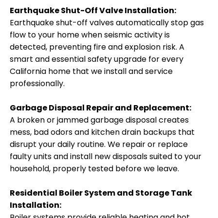
Earthquake Shut-Off Valve Installation:
Earthquake shut-off valves automatically stop gas
flow to your home when seismic activity is
detected, preventing fire and explosion risk. A
smart and essential safety upgrade for every
California home that we install and service
professionally.
Garbage Disposal Repair and Replacement:
A broken or jammed garbage disposal creates
mess, bad odors and kitchen drain backups that
disrupt your daily routine. We repair or replace
faulty units and install new disposals suited to your
household, properly tested before we leave.
Residential Boiler System and Storage Tank
Installation:
Boiler systems provide reliable heating and hot