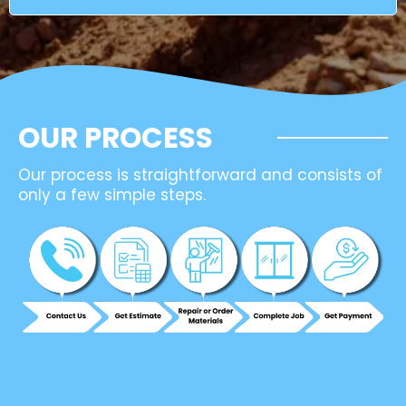
OUR PROCESS
Our process is straightforward and consists of
only a few simple steps.