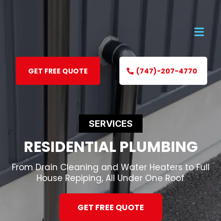
GET FREE QUOTE
(747)-207-4770
SERVICES
RESIDENTIAL PLUMBING
From Drain Cleaning and Water Heaters to Full
House Repiping, All Under One Roof
GET FREE QUOTE