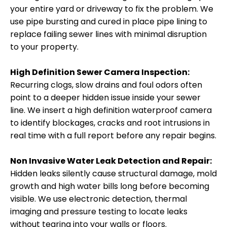
your entire yard or driveway to fix the problem. We
use pipe bursting and cured in place pipe lining to
replace failing sewer lines with minimal disruption
to your property.
High Definition Sewer Camera Inspection:
Recurring clogs, slow drains and foul odors often
point to a deeper hidden issue inside your sewer
line. We insert a high definition waterproof camera
to identify blockages, cracks and root intrusions in
real time with a full report before any repair begins.
Non Invasive Water Leak Detection and Repair:
Hidden leaks silently cause structural damage, mold
growth and high water bills long before becoming
visible. We use electronic detection, thermal
imaging and pressure testing to locate leaks
without tearing into your walls or floors.