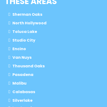
THESE AREAS
Sherman Oaks
North Hollywood
Toluca Lake
Studio City
Encino
Van Nuys
Thousand Oaks
Pasadena
Malibu
Calabasas
Silverlake