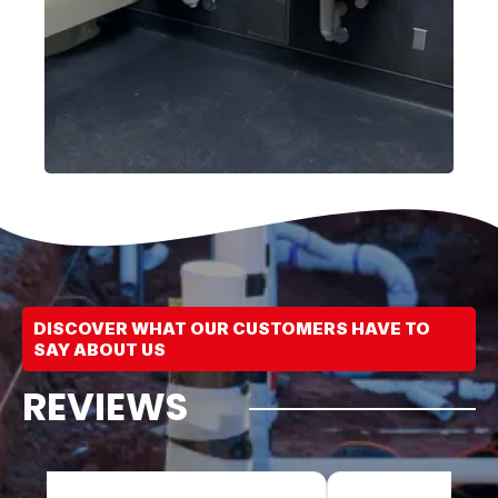
DISCOVER WHAT OUR CUSTOMERS HAVE TO
SAY ABOUT US
REVIEWS