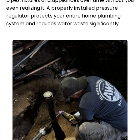
pipes, fixtures and appliances over time without you
even realizing it. A properly installed pressure
regulator protects your entire home plumbing
system and reduces water waste significantly.