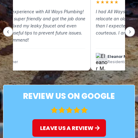
★
★
★★★★★
 great experience with All Ways Plumbing!
I had All Ways Plum
m was super friendly and got the job done
relocate an old gas 
. They fixed my leaky faucet and even
than I expected and
‹
›
some useful tips to prevent future issues.
courteous. I am so g
ely recommend!
lix C.
Eleanor M.
omeowner
Residential Clien
REVIEW US ON GOOGLE
LEAVE US A REVIEW