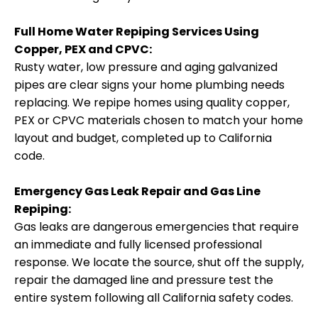
Full Home Water Repiping Services Using
Copper, PEX and CPVC:
Rusty water, low pressure and aging galvanized
pipes are clear signs your home plumbing needs
replacing. We repipe homes using quality copper,
PEX or CPVC materials chosen to match your home
layout and budget, completed up to California
code.
Emergency Gas Leak Repair and Gas Line
Repiping:
Gas leaks are dangerous emergencies that require
an immediate and fully licensed professional
response. We locate the source, shut off the supply,
repair the damaged line and pressure test the
entire system following all California safety codes.