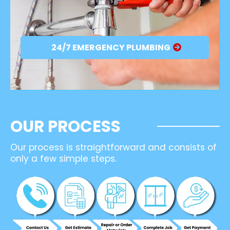
24/7 EMERGENCY PLUMBING
OUR PROCESS
Our process is straightforward and consists of
only a few simple steps.