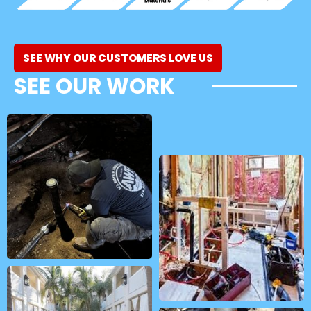
SEE WHY OUR CUSTOMERS LOVE US
SEE OUR WORK