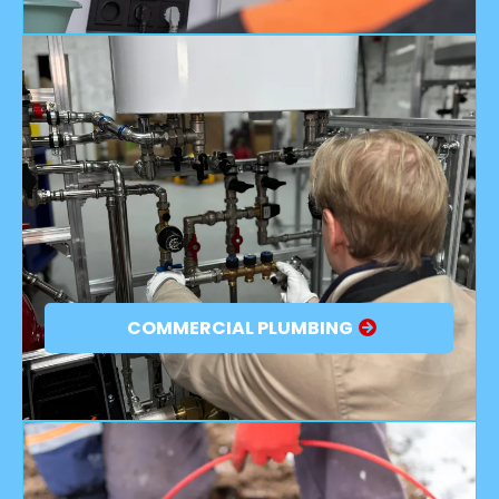
COMMERCIAL PLUMBING