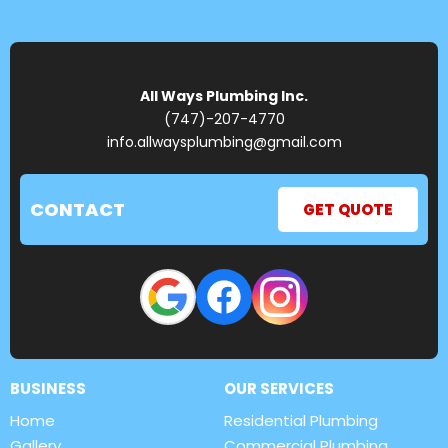
All Ways Plumbing Inc.
(747)-207-4770
info.allwaysplumbing@gmail.com
CONTACT
GET QUOTE
BUSINESS
OUR SERVICES
Home
Residential Plumbing
Gallery
Commercial Plumbing