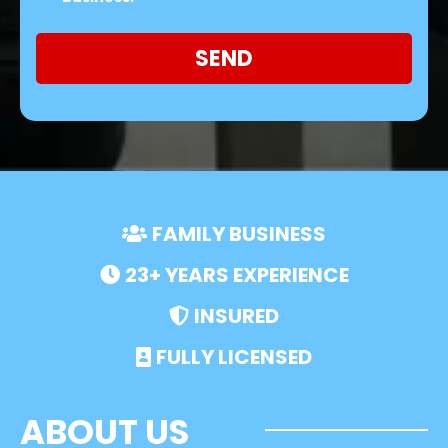
SEND
FAMILY BUSINESS
23+ YEARS EXPERIENCE
INSURED
FULLY LICENSED
ABOUT US