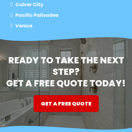
Culver City
Pacific Palisades
Venice
READY TO TAKE THE NEXT
STEP?
GET A FREE QUOTE TODAY!
GET A FREE QUOTE