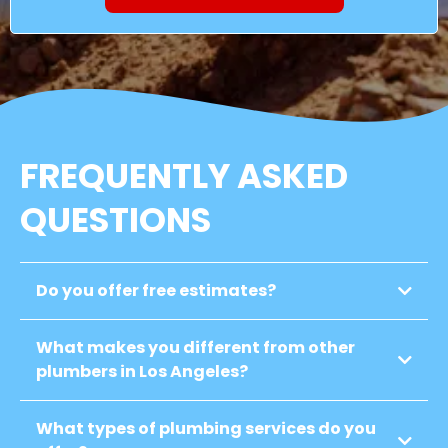
FREQUENTLY ASKED
QUESTIONS
Do you offer free estimates?
What makes you different from other
plumbers in Los Angeles?
What types of plumbing services do you