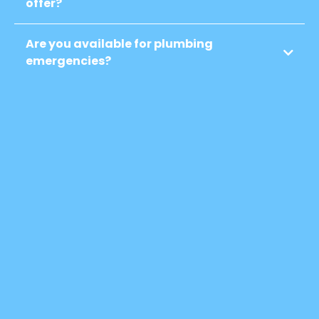
offer?
Are you available for plumbing
emergencies?