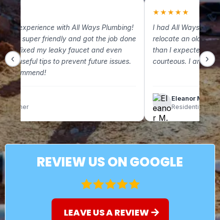
★
★
★★★★★
 great experience with All Ways Plumbing!
I had All Ways Plum
m was super friendly and got the job done
relocate an old gas 
. They fixed my leaky faucet and even
than I expected and
‹
›
some useful tips to prevent future issues.
courteous. I am so g
ely recommend!
lix C.
Eleanor M.
omeowner
Residential Clien
REVIEW US ON GOOGLE
LEAVE US A REVIEW