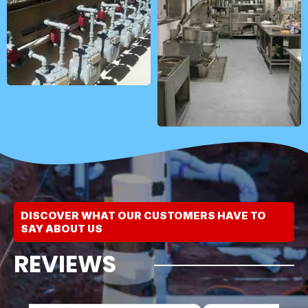
DISCOVER WHAT OUR CUSTOMERS HAVE TO
SAY ABOUT US
REVIEWS