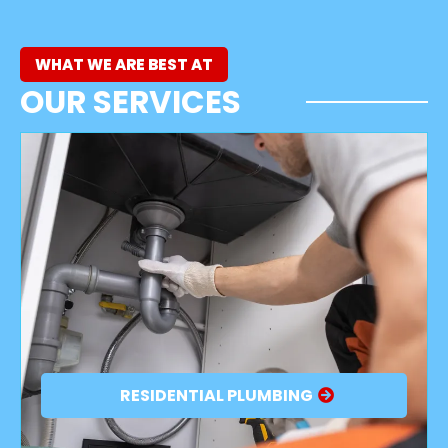
WHAT WE ARE BEST AT
OUR SERVICES
RESIDENTIAL PLUMBING