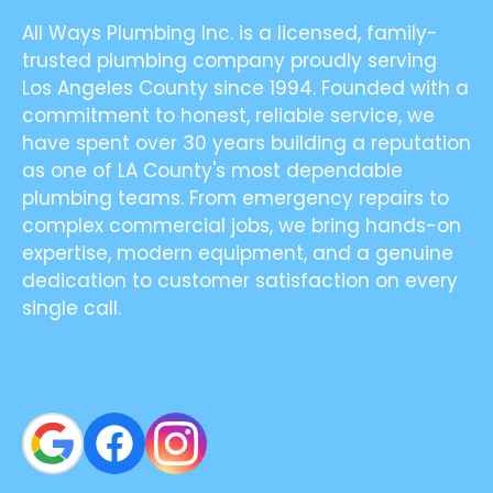
All Ways Plumbing Inc. is a licensed, family-
trusted plumbing company proudly serving
Los Angeles County since 1994. Founded with a
commitment to honest, reliable service, we
have spent over 30 years building a reputation
as one of LA County's most dependable
plumbing teams. From emergency repairs to
complex commercial jobs, we bring hands-on
expertise, modern equipment, and a genuine
dedication to customer satisfaction on every
single call.