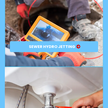
SEWER HYDRO JETTING