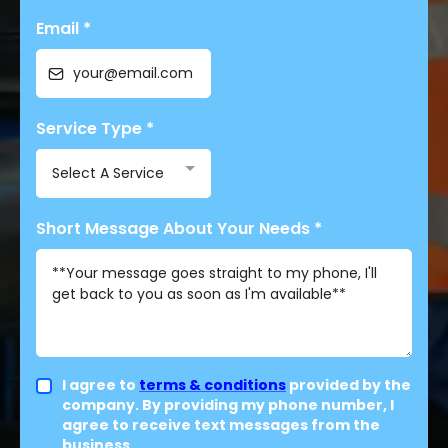
Email
*
Service Type
*
Select A Service
Short Message About Your Needs
*
I agree to
terms & conditions
provided by the
company. By providing my phone number, I
agree to receive text messages from the
business.