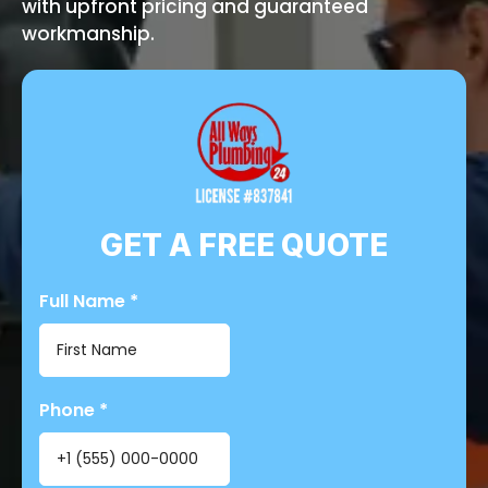
with upfront pricing and guaranteed
workmanship.
GET A FREE QUOTE
Full Name
*
Phone
*