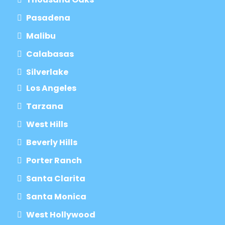
Pasadena
Malibu
Calabasas
Silverlake
Los Angeles
Tarzana
West Hills
Beverly Hills
Porter Ranch
Santa Clarita
Santa Monica
West Hollywood