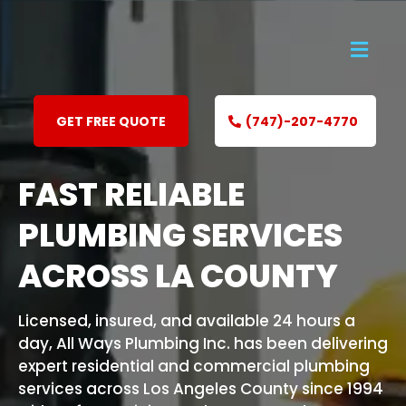
GET FREE QUOTE
(747)-207-4770
FAST RELIABLE
PLUMBING SERVICES
ACROSS LA COUNTY
Licensed, insured, and available 24 hours a
day, All Ways Plumbing Inc. has been delivering
expert residential and commercial plumbing
services across Los Angeles County since 1994