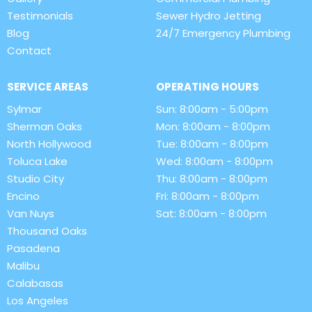
Testimonials
Sewer Hydro Jetting
Blog
24/7 Emergency Plumbing
Contact
SERVICE AREAS
OPERATING HOURS
Sylmar
Sun: 8:00am - 5:00pm
Sherman Oaks
Mon: 8:00am - 8:00pm
North Hollywood
Tue: 8:00am - 8:00pm
Toluca Lake
Wed: 8:00am - 8:00pm
Studio City
Thu: 8:00am - 8:00pm
Encino
Fri: 8:00am - 8:00pm
Van Nuys
Sat: 8:00am - 8:00pm
Thousand Oaks
Pasadena
Malibu
Calabasas
Los Angeles