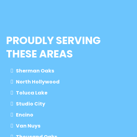
PROUDLY SERVING
THESE AREAS
Sherman Oaks
North Hollywood
Toluca Lake
Studio City
Encino
Van Nuys
Thousand Oaks