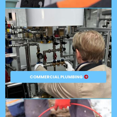
COMMERCIAL PLUMBING