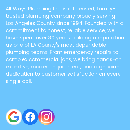
All Ways Plumbing Inc. is a licensed, family-
trusted plumbing company proudly serving
Los Angeles County since 1994. Founded with a
commitment to honest, reliable service, we
have spent over 30 years building a reputation
as one of LA County's most dependable
plumbing teams. From emergency repairs to
complex commercial jobs, we bring hands-on
expertise, modern equipment, and a genuine
dedication to customer satisfaction on every
single call.