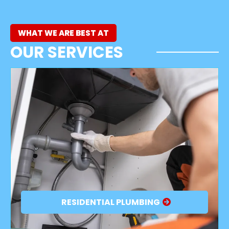
WHAT WE ARE BEST AT
OUR SERVICES
RESIDENTIAL PLUMBING