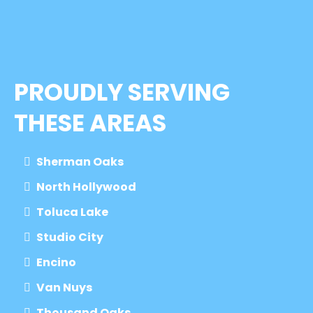
PROUDLY SERVING
THESE AREAS
Sherman Oaks
North Hollywood
Toluca Lake
Studio City
Encino
Van Nuys
Thousand Oaks