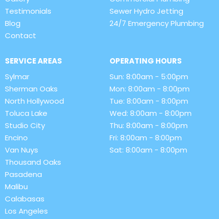
Testimonials
Sewer Hydro Jetting
Blog
24/7 Emergency Plumbing
Contact
SERVICE AREAS
OPERATING HOURS
Sylmar
Sun: 8:00am - 5:00pm
Sherman Oaks
Mon: 8:00am - 8:00pm
North Hollywood
Tue: 8:00am - 8:00pm
Toluca Lake
Wed: 8:00am - 8:00pm
Studio City
Thu: 8:00am - 8:00pm
Encino
Fri: 8:00am - 8:00pm
Van Nuys
Sat: 8:00am - 8:00pm
Thousand Oaks
Pasadena
Malibu
Calabasas
Los Angeles