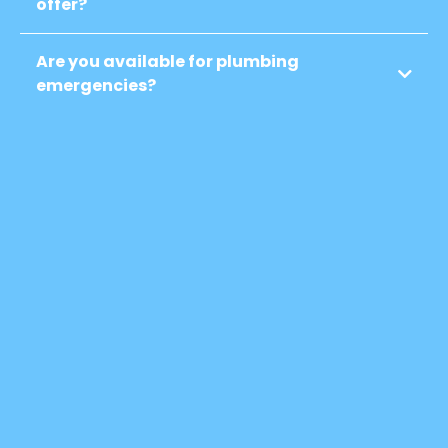
offer?
Are you available for plumbing
emergencies?