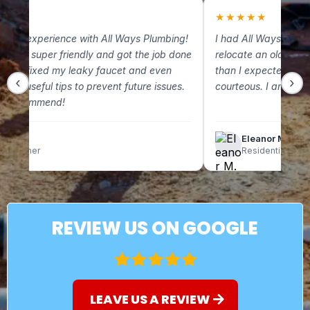
★
★
★★★★★
 great experience with All Ways Plumbing!
I had All Ways Plum
m was super friendly and got the job done
relocate an old gas 
. They fixed my leaky faucet and even
than I expected and
‹
›
some useful tips to prevent future issues.
courteous. I am so g
ely recommend!
lix C.
Eleanor M.
omeowner
Residential Clien
REVIEW US ON GOOGLE
LEAVE US A REVIEW