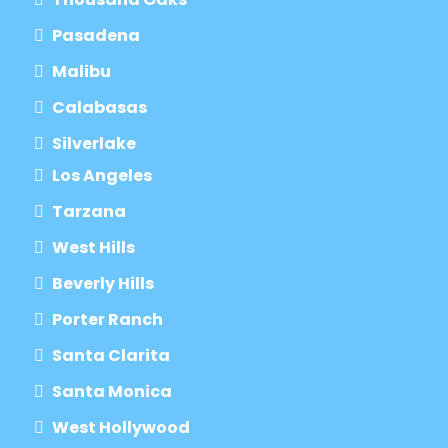
Pasadena
Malibu
Calabasas
Silverlake
Los Angeles
Tarzana
West Hills
Beverly Hills
Porter Ranch
Santa Clarita
Santa Monica
West Hollywood