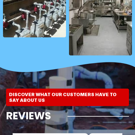
DISCOVER WHAT OUR CUSTOMERS HAVE TO
SAY ABOUT US
REVIEWS