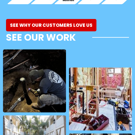
SEE WHY OUR CUSTOMERS LOVE US
SEE OUR WORK