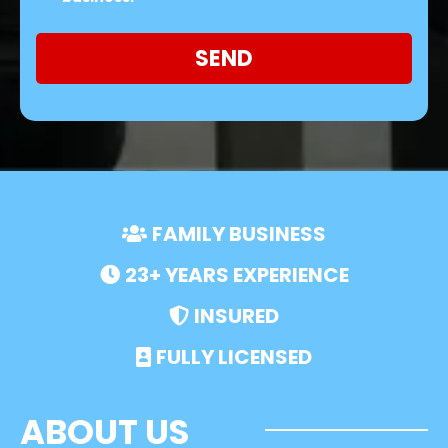
SEND
FAMILY BUSINESS
23+ YEARS EXPERIENCE
INSURED
FULLY LICENSED
ABOUT US