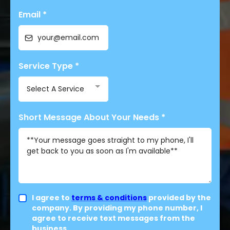
Email
*
Service Type
*
Select A Service
Short Message About Your Needs
*
I agree to
terms & conditions
provided by the
company. By providing my phone number, I
agree to receive text messages from the
business.