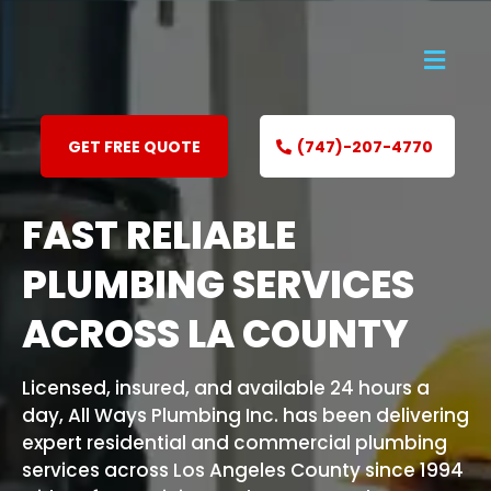
GET FREE QUOTE
(747)-207-4770
FAST RELIABLE
PLUMBING SERVICES
ACROSS LA COUNTY
Licensed, insured, and available 24 hours a
day, All Ways Plumbing Inc. has been delivering
expert residential and commercial plumbing
services across Los Angeles County since 1994