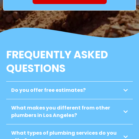
FREQUENTLY ASKED
QUESTIONS
Do you offer free estimates?
What makes you different from other
plumbers in Los Angeles?
What types of plumbing services do you