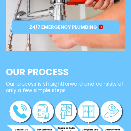
24/7 EMERGENCY PLUMBING
OUR PROCESS
Our process is straightforward and consists of
only a few simple steps.