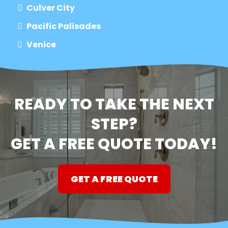
Culver City
Pacific Palisades
Venice
READY TO TAKE THE NEXT
STEP?
GET A FREE QUOTE TODAY!
GET A FREE QUOTE