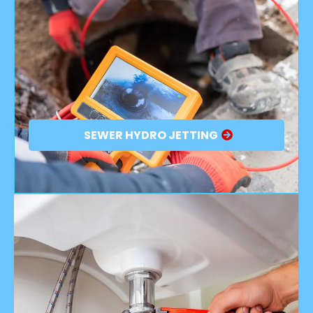
SEWER HYDRO JETTING