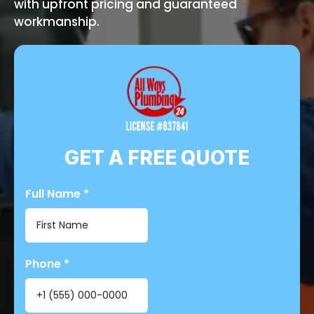
with upfront pricing and guaranteed
workmanship.
GET A FREE QUOTE
Full Name
*
Phone
*