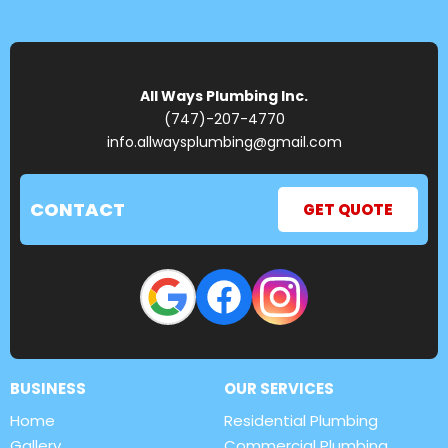
All Ways Plumbing Inc.
(747)-207-4770
info.allwaysplumbing@gmail.com
CONTACT
GET QUOTE
BUSINESS
OUR SERVICES
Home
Residential Plumbing
Gallery
Commercial Plumbing